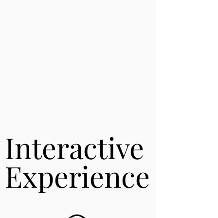
Interactive
Interactive
Experience
Experience