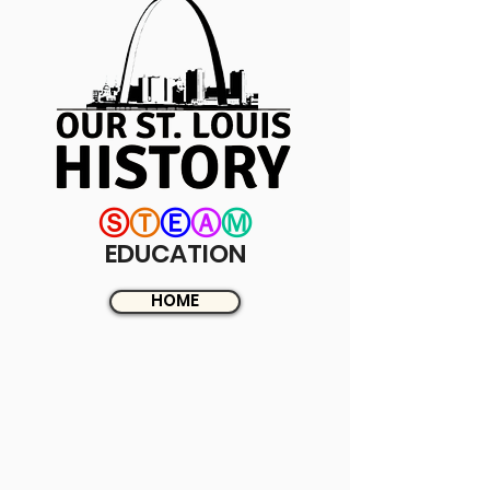
Ⓢ
Ⓣ
Ⓔ
Ⓐ
Ⓜ
EDUCATION
HOME