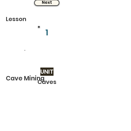
Next
Lesson
1
UNIT
Cave Mining
Caves
Related TOPICS