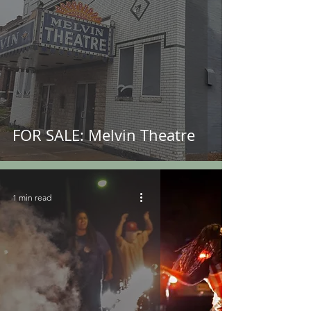
FOR SALE: Melvin Theatre
1 min read