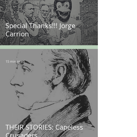
Special Thanks!!! Jorge
Carrion
15 min read
THEIR STORIES: Capeless
Crusaders