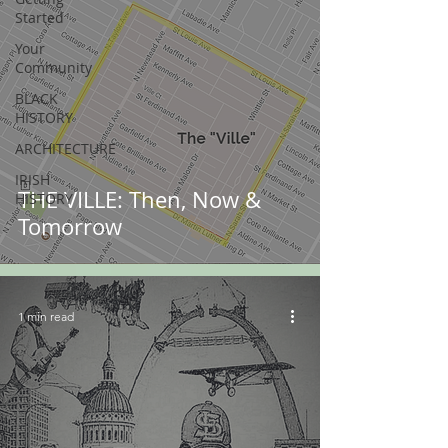
Started
Your
Community
BLACK
HISTORY
ARCHITECTURE
IRISH
THE VILLE: Then, Now &
HISTORY
Tomorrow
1 min read