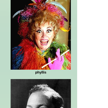
phyllis