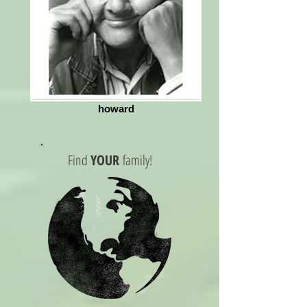
howard
Find
YOUR
family!