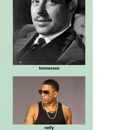
tennessee
nelly