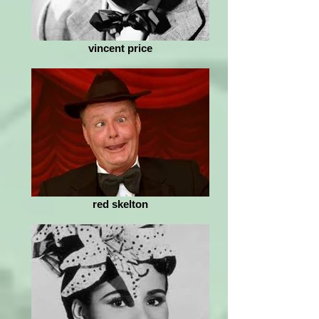
vincent price
red skelton