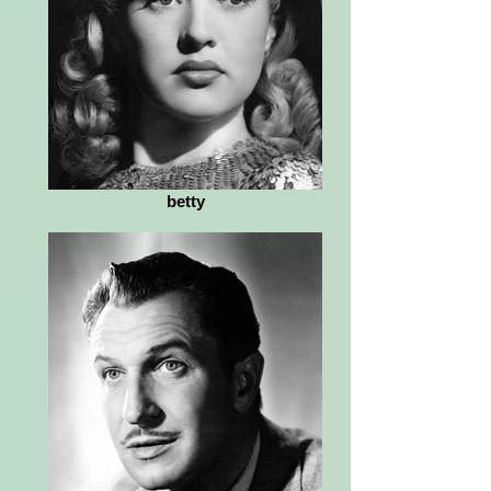
betty