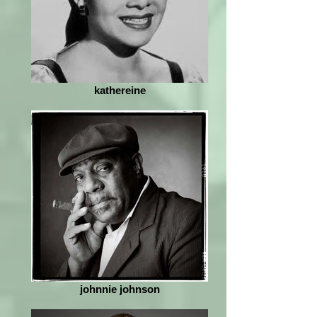
kathereine
johnnie johnson