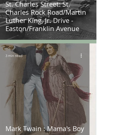
St. Charles Street: St.
Charles Rock Road/Martin
Luther King, Jr. Drive -
Easton/Franklin Avenue
3 min read
Mark Twain : Mama's Boy