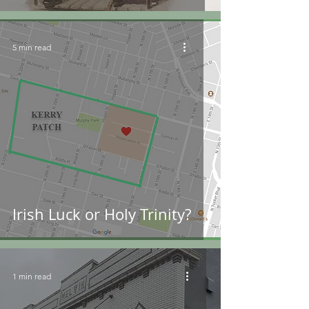
5 min read
Irish Luck or Holy Trinity?
1 min read