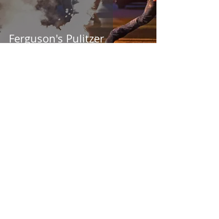
Ferguson's Pulitzer
1 min read
Census Evolution (1830 -
1940)