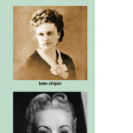
kate chipin