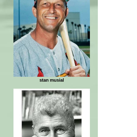
stan musial