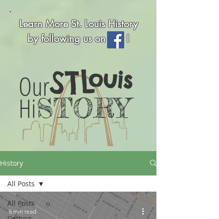
Learn More St. Louis History
by following us on !
STL
ouis
Our
Hi
STORY
History
All Posts
All Posts
5 min read
Getting