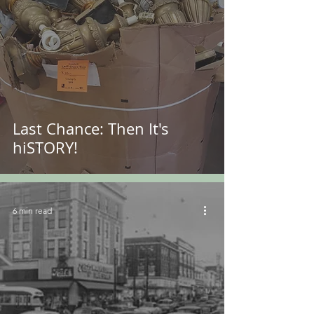
Last Chance: Then It's
hiSTORY!
6 min read