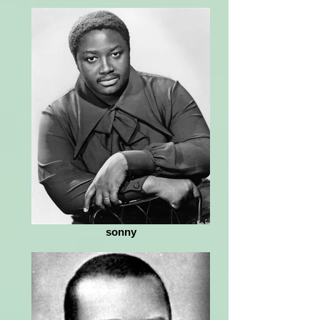
sonny