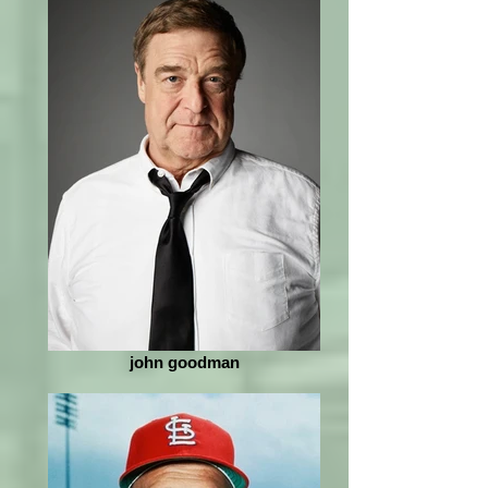
john goodman