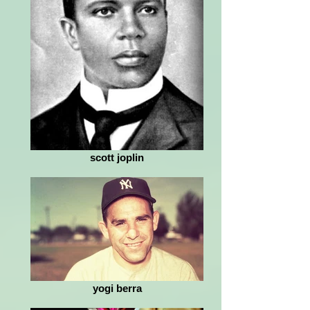
scott joplin
yogi berra