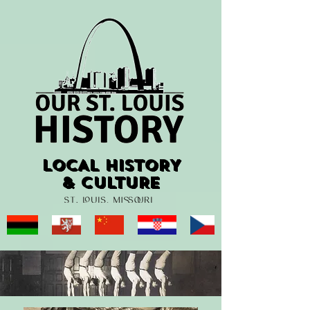
LOCAL HISTORY
LOCAL HISTORY
& CULTURE
& CULTURE