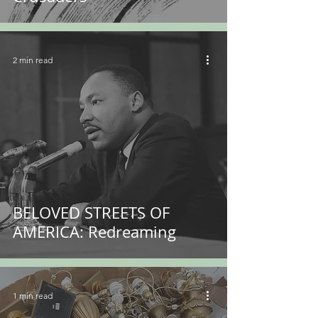
2 min read
BELOVED STREETS OF
AMERICA: Redreaming
1 min read